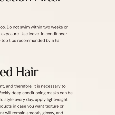
 too. Do not swim within two weeks or
r exposure. Use leave-in conditioner
se top tips recommended by a hair
ted Hair
nt, and therefore, it is necessary to
. Weekly deep conditioning masks can be
To style every day, apply lightweight
oducts in case you want texture or
nt will remain smooth, glossy, and