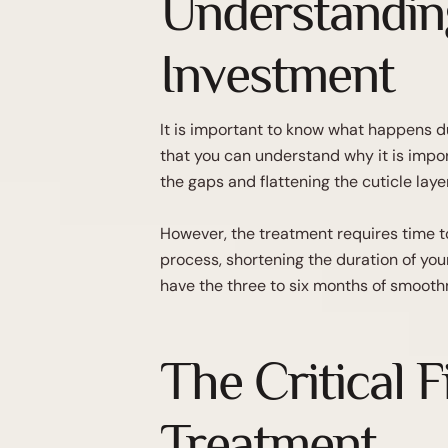
Understandin
Investment
It is important to know what happens du
that you can understand why it is import
the gaps and flattening the cuticle layer
However, the treatment requires time to
process, shortening the duration of you
have the three to six months of smoothn
The Critical F
Treatment