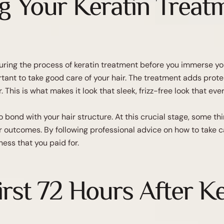
g Your Keratin Treat
ring the process of keratin treatment before you immerse your
ant to take good care of your hair. The treatment adds protein
. This is what makes it look that sleek, frizz-free look that ever
 bond with your hair structure. At this crucial stage, some th
r outcomes. By following professional advice on how to take car
ess that you paid for.
irst 72 Hours After K