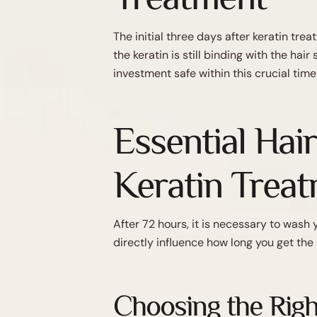
The initial three days after keratin tre
the keratin is still binding with the ha
investment safe within this crucial time
Essential Hai
Keratin Trea
After 72 hours, it is necessary to wash 
directly influence how long you get the
Choosing the Righ