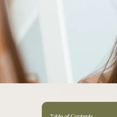
Table of Contents