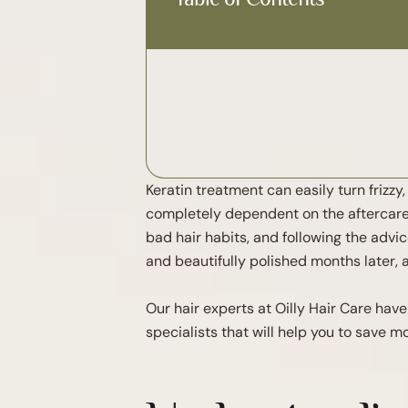
Keratin treatment can easily turn frizz
completely dependent on the aftercare. 
bad hair habits, and following the advic
and beautifully polished months later, a
Our hair experts at Oilly Hair Care ha
specialists that will help you to save 