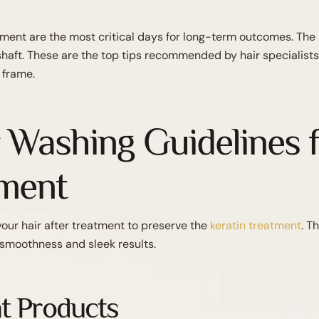
atment are the most critical days for long-term outcomes. The 
ir shaft. These are the top tips recommended by hair
specialists
 frame.
r Washing Guidelines f
tment
your hair after treatment to preserve the
keratin treatment
. T
 smoothness and sleek results.
t Products