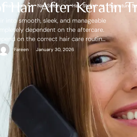
of Hair After Keratin 
r Treatment
Nail Salon
Hair Stylist
Signature Se
hair into smooth, sleek, and manageable
ompletely dependent on the aftercare.
epend on the correct hair care routine,
dvice of the experts. When properly
Fareen
January 30, 2026
 …