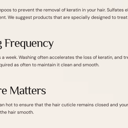
poos to prevent the removal of keratin in your hair. Sulfates
nt. We suggest products that are specially designed to treat 
g Frequency
a week. Washing often accelerates the loss of keratin, and trea
required as often to maintain it clean and smooth.
e Matters
n hot to ensure that the hair cuticle remains closed and you
the hair smooth.