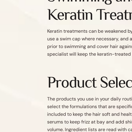
Keratin Trea
Keratin treatments can be weakened by c
use a swim cap where necessary, and al
prior to swimming and cover hair again
specialist will keep the keratin-treated
Product Selec
The products you use in your daily routi
select the formulations that are specif
included to keep the hair soft and heal
serums to keep frizz at bay and add shi
volume. Ingredient lists are read with 