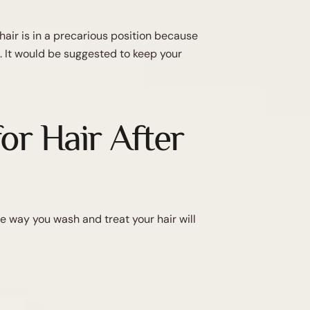
hair is in a precarious position because
. It would be suggested to keep your
or Hair After
he way you wash and treat your hair will