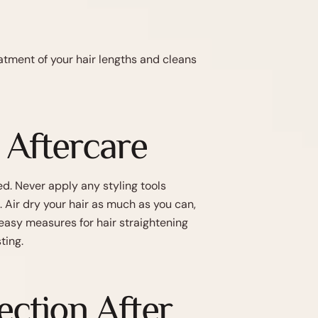
atment of your hair lengths and cleans
 Aftercare
ed. Never apply any styling tools
Air dry your hair as much as you can,
easy measures for hair straightening
ting.
ction After