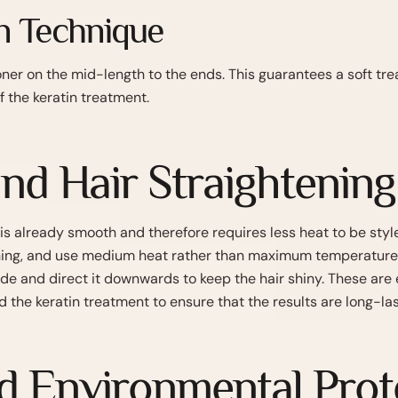
n Technique
er on the mid-length to the ends. This guarantees a soft tre
f the keratin treatment.
and Hair Straightening
 is already smooth and therefore requires less heat to be styl
ning, and use medium heat rather than maximum temperature. 
de and direct it downwards to keep the hair shiny. These are 
d the keratin treatment to ensure that the results are long-las
 Environmental Prote