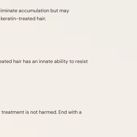
 eliminate accumulation but may
keratin-treated hair.
ted hair has an innate ability to resist
r treatment is not harmed. End with a