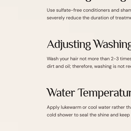
Use sulfate-free conditioners and sham
severely reduce the duration of treatme
Adjusting Washin
Wash your hair not more than 2-3 times 
dirt and oil; therefore, washing is not 
Water Temperatur
Apply lukewarm or cool water rather tha
cold shower to seal the shine and keep 