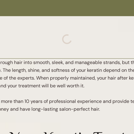
y, rough hair into smooth, sleek, and manageable strands, but 
The length, shine, and softness of your keratin depend on the
e of the experts. When properly maintained, your hair after ke
nd your treatment will be well worth it.
ve more than 10 years of professional experience and provide
money and have long-lasting salon-perfect hair.