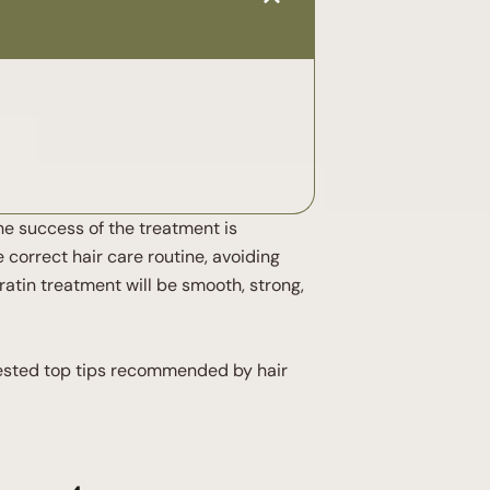
the success of the treatment is
 correct hair care routine, avoiding
ratin treatment will be smooth, strong,
 tested top tips recommended by hair