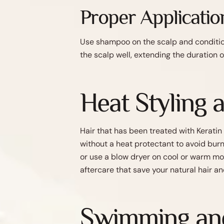
Proper Applicatio
Use shampoo on the scalp and condition
the scalp well, extending the duration o
Heat Styling 
Hair that has been treated with Keratin
without a heat protectant to avoid bur
or use a blow dryer on cool or warm mo
aftercare that save your natural hair an
Swimming and