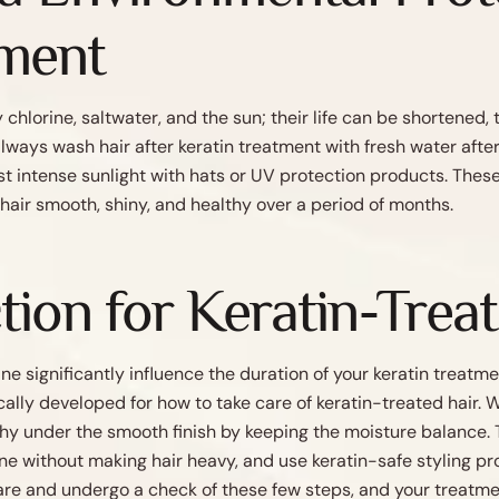
tment
hlorine, saltwater, and the sun; their life can be shortened,
ways wash hair after keratin treatment with fresh water afte
st intense sunlight with hats or UV protection products. The
 hair smooth, shiny, and healthy over a period of months.
tion for Keratin-Trea
ne significantly influence the duration of your keratin treatme
ically developed for how to take care of keratin-treated hair
thy under the smooth finish by keeping the moisture balance. 
ne without making hair heavy, and use keratin-safe styling pr
care and undergo a check of these few steps, and your treatme