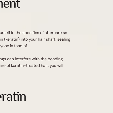
ment
self in the specifics of aftercare so
 (keratin) into your hair shaft, sealing
yone is fond of.
ings can interfere with the bonding
e of keratin-treated hair, you will
eratin