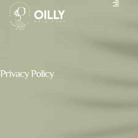
Privacy Policy