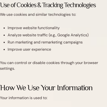
Use of Cookies & Tracking Technologies
We use cookies and similar technologies to:
Improve website functionality
Analyze website traffic (e.g., Google Analytics)
Run marketing and remarketing campaigns
Improve user experience
You can control or disable cookies through your browser
settings.
How We Use Your Information
Your information is used to: