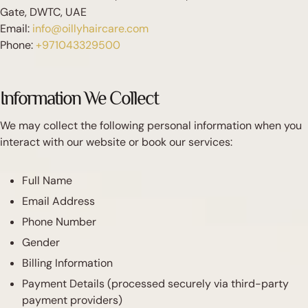
Gate, DWTC, UAE
Email:
info@oillyhaircare.com
Phone:
+971043329500
Information We Collect
We may collect the following personal information when you
interact with our website or book our services:
Full Name
Email Address
Phone Number
Gender
Billing Information
Payment Details (processed securely via third-party
payment providers)