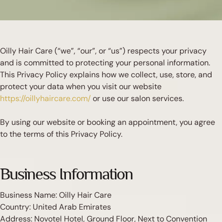
Oilly Hair Care (“we”, “our”, or “us”) respects your privacy
and is committed to protecting your personal information.
This Privacy Policy explains how we collect, use, store, and
protect your data when you visit our website
https://oillyhaircare.com/
or use our salon services.
By using our website or booking an appointment, you agree
to the terms of this Privacy Policy.
Business Information
Business Name: Oilly Hair Care
Country: United Arab Emirates
Address: Novotel Hotel, Ground Floor, Next to Convention