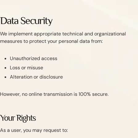
Data Security
We implement appropriate technical and organizational
measures to protect your personal data from:
Unauthorized access
Loss or misuse
Alteration or disclosure
However, no online transmission is 100% secure.
Your Rights
As a user, you may request to: