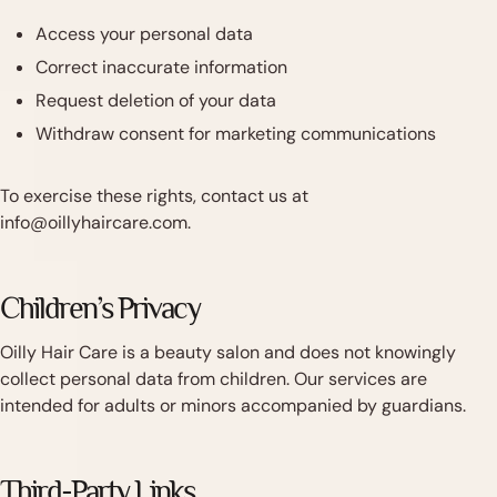
Access your personal data
Correct inaccurate information
Request deletion of your data
Withdraw consent for marketing communications
To exercise these rights, contact us at
info@oillyhaircare.com.
Children’s Privacy
Oilly Hair Care is a beauty salon and does not knowingly
collect personal data from children. Our services are
intended for adults or minors accompanied by guardians.
Third-Party Links