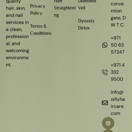
quality
Hair
Diamond
conve
Privacy
hair, skin,
Straighteni
Veil
ntion
Policy
and nail
ng
gate, D
Dynasty
services in
W T C.
Terms &
Detox
a clean,
Conditions
profession
+971
al, and
50 63
welcoming
57247
environme
nt.
+971 4
332
9500
info@
oillyha
ircare.
com