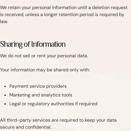
We retain your personal information until a deletion request
is received, unless a longer retention period is required by
law.
Sharing of Information
We do not sell or rent your personal data.
Your information may be shared only with:
Payment service providers
Marketing and analytics tools
Legal or regulatory authorities if required
All third-party services are required to keep your data
secure and confidential.