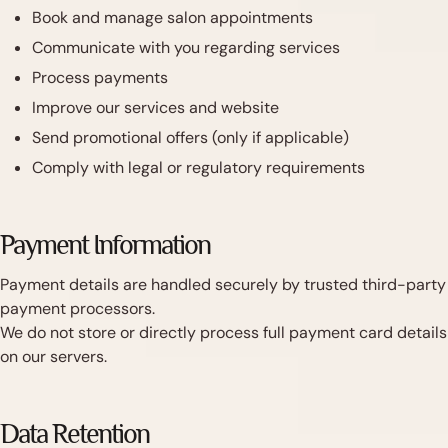
Book and manage salon appointments
Communicate with you regarding services
Process payments
Improve our services and website
Send promotional offers (only if applicable)
Comply with legal or regulatory requirements
Payment Information
Payment details are handled securely by trusted third-party
payment processors.
We do not store or directly process full payment card details
on our servers.
Data Retention