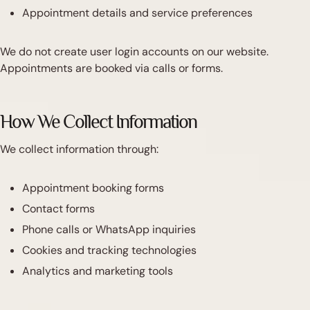
Appointment details and service preferences
We do not create user login accounts on our website.
Appointments are booked via calls or forms.
How We Collect Information
We collect information through:
Appointment booking forms
Contact forms
Phone calls or WhatsApp inquiries
Cookies and tracking technologies
Analytics and marketing tools