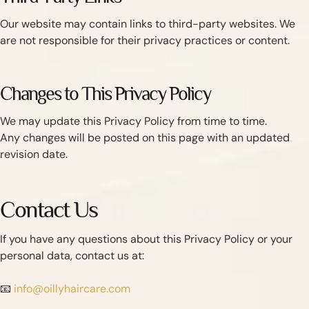
Our website may contain links to third-party websites. We
are not responsible for their privacy practices or content.
Changes to This Privacy Policy
We may update this Privacy Policy from time to time.
Any changes will be posted on this page with an updated
revision date.
Contact Us
If you have any questions about this Privacy Policy or your
personal data, contact us at:
📧
info@oillyhaircare.com