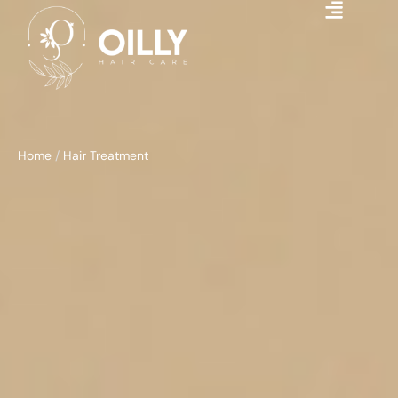
Home
/
Hair Treatment