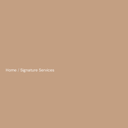
Home
/
Signature Services