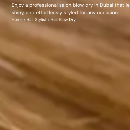
Enjoy a professional salon blow dry in Dubai that l
shiny, and effortlessly styled for any occasion.
Home
/
Hair Stylist
/
Hair Blow Dry