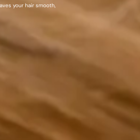
eaves your hair smooth,