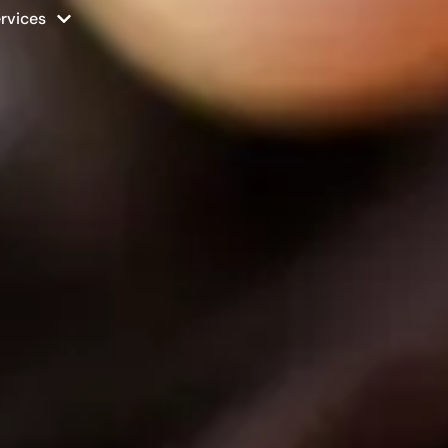
rvices