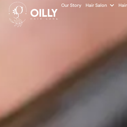
Our Story
Hair Salon
Hai