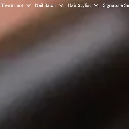
r Treatment
Nail Salon
Hair Stylist
Signature Se