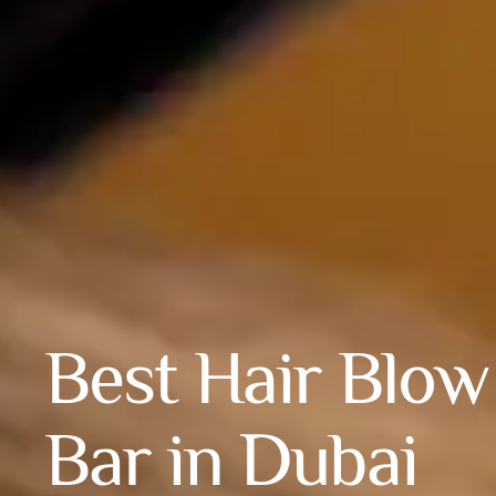
Best Hair Blow
Bar in Dubai